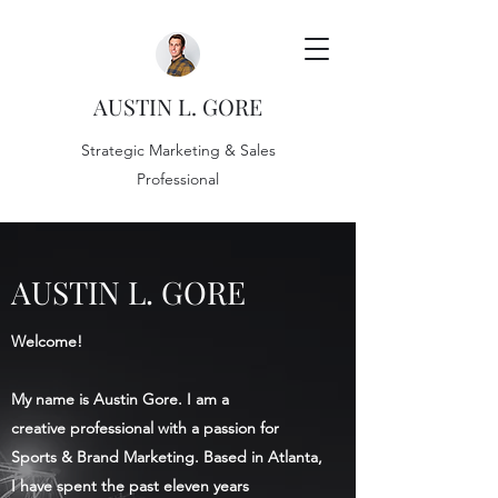
AUSTIN L. GORE
Strategic Marketing & Sales
Professional
AUSTIN L. GORE
Welcome!
My name is Austin Gore. I am a
creative professional with a passion for
Sports & Brand Marketing. Based in Atlanta,
I have spent the past eleven years