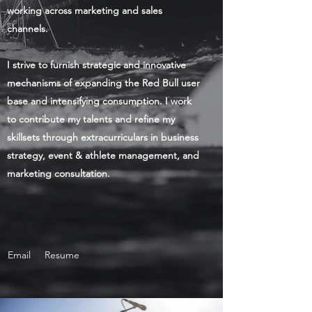
working across marketing and sales
channels.
I strive to furnish strategic and innovative
mechanisms of expanding the Red Bull user
base and intensifying consumption. I work
to contribute my talents and refine my
skillsets through extracurriculars in business
strategy, event & athlete management, and
marketing consultation.
Email
Resume